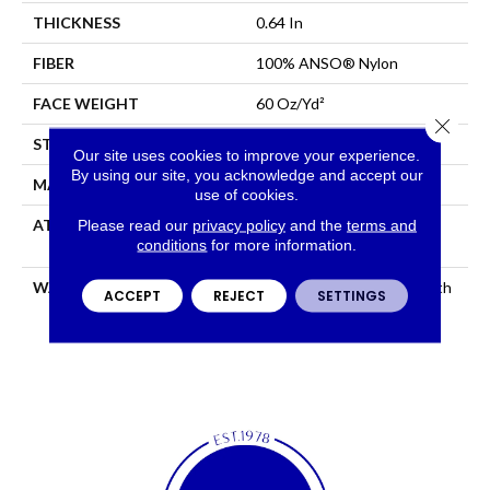
THICKNESS
0.64 In
FIBER
100% ANSO® Nylon
FACE WEIGHT
60 Oz/yd²
Close 
STYLE
Texture
Our site uses cookies to improve your experience.
By using our site, you acknowledge and accept our
MATERIAL
100% ANSO® Nylon
use of cookies.
Please read our
privacy policy
and the
terms and
ATTACHED PAD
Polypropylene, LifeGuard®
conditions
for more information.
Spill-Proof Technology®
WARRANTY
Shaw 20 Year Warranty With
ACCEPT
REJECT
SETTINGS
Stairs, Shaw 20 Year
Warranty With Stairs