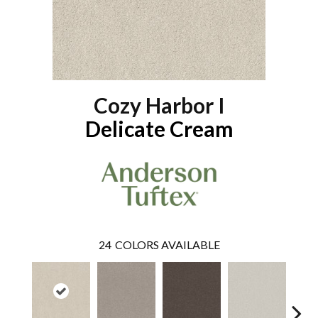
Cozy Harbor I
Delicate Cream
24
COLORS AVAILABLE