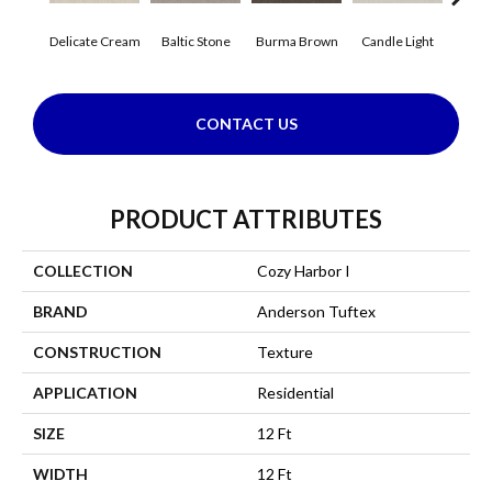
Delicate Cream
Baltic Stone
Burma Brown
Candle Light
Cold
CONTACT US
PRODUCT ATTRIBUTES
COLLECTION
Cozy Harbor I
BRAND
Anderson Tuftex
CONSTRUCTION
Texture
APPLICATION
Residential
SIZE
12 Ft
WIDTH
12 Ft