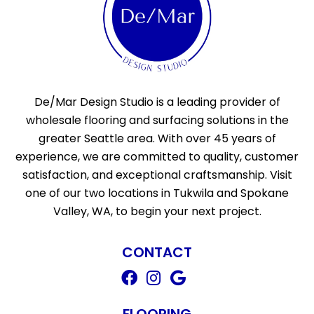
De/Mar Design Studio is a leading provider of
wholesale flooring and surfacing solutions in the
greater Seattle area. With over 45 years of
experience, we are committed to quality, customer
satisfaction, and exceptional craftsmanship. Visit
one of our two locations in Tukwila and Spokane
Valley, WA, to begin your next project.
CONTACT