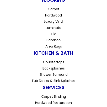
FLOORING
Carpet
Hardwood
Luxury Vinyl
Laminate
Tile
Bamboo
Area Rugs
KITCHEN & BATH
Countertops
Backsplashes
Shower Surround
Tub Decks & Sink Splashes
SERVICES
Carpet Binding
Hardwood Restoration