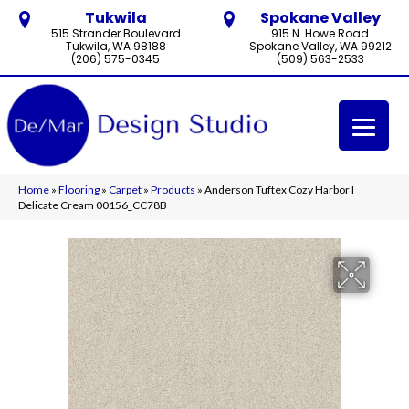
Tukwila
Spokane Valley
515 Strander Boulevard
915 N. Howe Road
Tukwila, WA 98188
Spokane Valley, WA 99212
(206) 575-0345
(509) 563-2533
Home
»
Flooring
»
Carpet
»
Products
»
Anderson Tuftex Cozy Harbor I
Delicate Cream 00156_CC78B