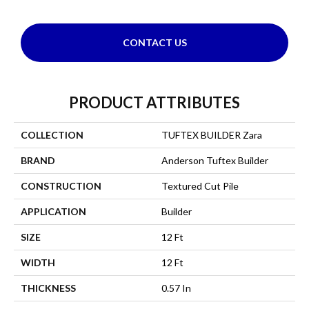
CONTACT US
PRODUCT ATTRIBUTES
COLLECTION
TUFTEX BUILDER Zara
BRAND
Anderson Tuftex Builder
CONSTRUCTION
Textured Cut Pile
APPLICATION
Builder
SIZE
12 Ft
WIDTH
12 Ft
THICKNESS
0.57 In