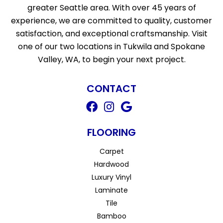
greater Seattle area. With over 45 years of
experience, we are committed to quality, customer
satisfaction, and exceptional craftsmanship. Visit
one of our two locations in Tukwila and Spokane
Valley, WA, to begin your next project.
CONTACT
FLOORING
Carpet
Hardwood
Luxury Vinyl
Laminate
Tile
Bamboo