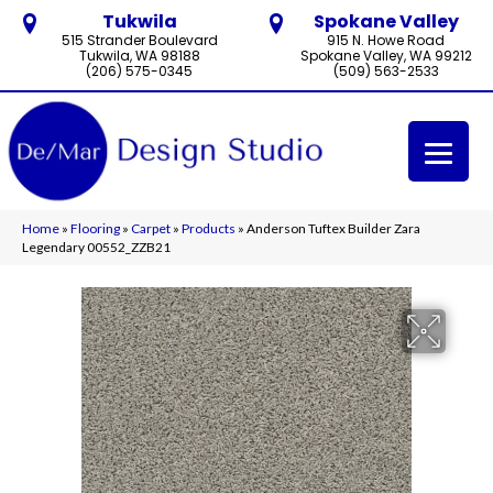
Tukwila
Spokane Valley
515 Strander Boulevard
915 N. Howe Road
Tukwila, WA 98188
Spokane Valley, WA 99212
(206) 575-0345
(509) 563-2533
Home
»
Flooring
»
Carpet
»
Products
»
Anderson Tuftex Builder Zara
Legendary 00552_ZZB21