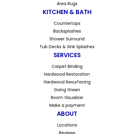
Area Rugs
KITCHEN & BATH
Countertops
Backsplashes
Shower Surround
Tub Decks & Sink Splashes
SERVICES
Carpet Binding
Hardwood Restoration
Hardwood Resurfacing
Going Green
Room Visualizer
Make a payment
ABOUT
Locations
Reviews