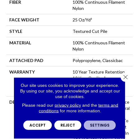
FIBER
100% Continuous Filament
Nylon
FACE WEIGHT
25 Oz/yd²
STYLE
Textured Cut Pile
MATERIAL
100% Continuous Filament
Nylon
ATTACHED PAD
Polypropylene, Classicbac
WARRANTY
10 Year Texture Retention,
Close 
10 Year Quality Assurance,
10 Year Stain And Soil
Our site uses cookies to improve your experience.
Resistance
By using our site, you acknowledge and accept our
use of cookies.
DESCRIPTION
Warm Up Rooms And Reduce
Please read our
privacy policy
and the
terms and
Energy Bills With The Natural
conditions
for more information.
Insulation And Comfort Of
Carpet. With Many Styles To
ACCEPT
REJECT
SETTINGS
Choose From And The Best
Stain-Fighting Technology In