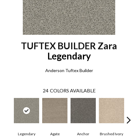
TUFTEX BUILDER Zara
Legendary
Anderson Tuftex Builder
24
COLORS AVAILABLE
Legendary
Agate
Anchor
Brushed Ivory
Ce