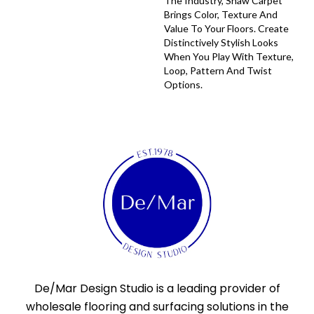
The Industry, Shaw Carpet
Brings Color, Texture And
Value To Your Floors. Create
Distinctively Stylish Looks
When You Play With Texture,
Loop, Pattern And Twist
Options.
De/Mar Design Studio is a leading provider of
wholesale flooring and surfacing solutions in the