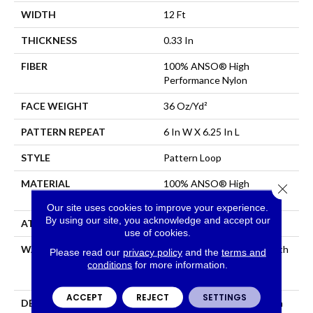
WIDTH
12 Ft
THICKNESS
0.33 In
FIBER
100% ANSO® High
Performance Nylon
FACE WEIGHT
36 Oz/yd²
PATTERN REPEAT
6 In W X 6.25 In L
STYLE
Pattern Loop
MATERIAL
100% ANSO® High
Close 
Performance Nylon
Our site uses cookies to improve your experience.
By using our site, you acknowledge and accept our
ATTACHED PAD
Polypropylene, SoftBac®
use of cookies.
WARRANTY
Shaw 20 Year Warranty With
Please read our
privacy policy
and the
terms and
Stairs, Shaw 20 Year
conditions
for more information.
Warranty With Stairs
ACCEPT
REJECT
SETTINGS
DESCRIPTION
Golden Hour Beckons With