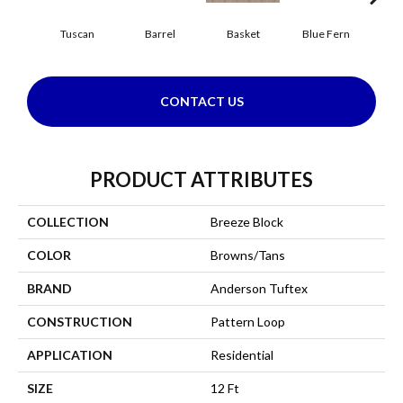
Tuscan
Barrel
Basket
Blue Fern
Bl
CONTACT US
PRODUCT ATTRIBUTES
COLLECTION
Breeze Block
COLOR
Browns/Tans
BRAND
Anderson Tuftex
CONSTRUCTION
Pattern Loop
APPLICATION
Residential
SIZE
12 Ft