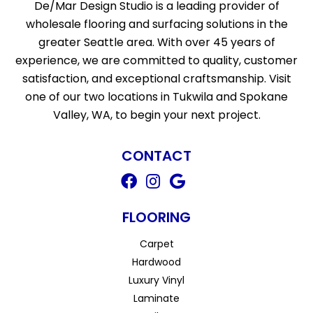
De/Mar Design Studio is a leading provider of
wholesale flooring and surfacing solutions in the
greater Seattle area. With over 45 years of
experience, we are committed to quality, customer
satisfaction, and exceptional craftsmanship. Visit
one of our two locations in Tukwila and Spokane
Valley, WA, to begin your next project.
CONTACT
FLOORING
Carpet
Hardwood
Luxury Vinyl
Laminate