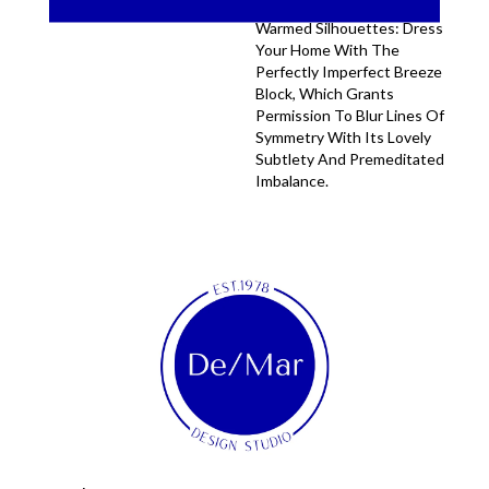
Long Shadows And Sun-
Warmed Silhouettes: Dress
Your Home With The
Perfectly Imperfect Breeze
Block, Which Grants
Permission To Blur Lines Of
Symmetry With Its Lovely
Subtlety And Premeditated
Imbalance.