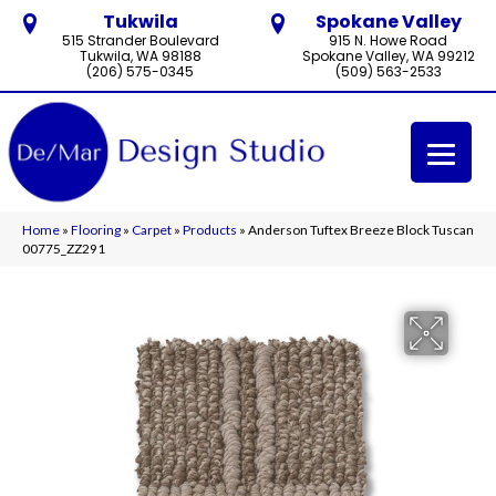
Tukwila
Spokane Valley
515 Strander Boulevard
915 N. Howe Road
Tukwila, WA 98188
Spokane Valley, WA 99212
(206) 575-0345
(509) 563-2533
Home
»
Flooring
»
Carpet
»
Products
»
Anderson Tuftex Breeze Block Tuscan
00775_ZZ291