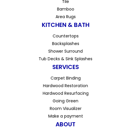
Tile
Bamboo
Area Rugs
KITCHEN & BATH
Countertops
Backsplashes
Shower Surround
Tub Decks & Sink Splashes
SERVICES
Carpet Binding
Hardwood Restoration
Hardwood Resurfacing
Going Green
Room Visualizer
Make a payment
ABOUT