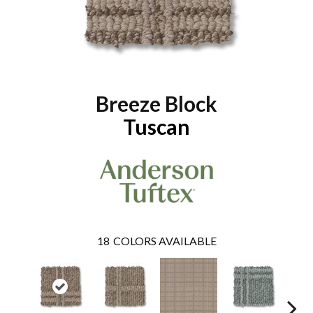
Breeze Block
Tuscan
18
COLORS AVAILABLE