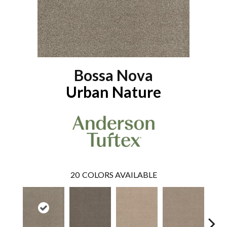
Bossa Nova
Urban Nature
20
COLORS AVAILABLE