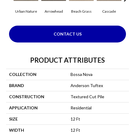
Urban Nature
Arrowhead
Beach Grass
Cascade
Chel
CONTACT US
PRODUCT ATTRIBUTES
COLLECTION
Bossa Nova
BRAND
Anderson Tuftex
CONSTRUCTION
Textured Cut Pile
APPLICATION
Residential
SIZE
12 Ft
WIDTH
12 Ft