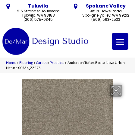
Tukwila
Spokane Valley
515 Strander Boulevard
915 N. Howe Road
Tukwila, WA 98188
Spokane Valley, WA 99212
(206) 575-0345
(509) 563-2533
Home
»
Flooring
»
Carpet
»
Products
»
Anderson Tuftex Bossa Nova Urban
Nature 00534_ZZ275