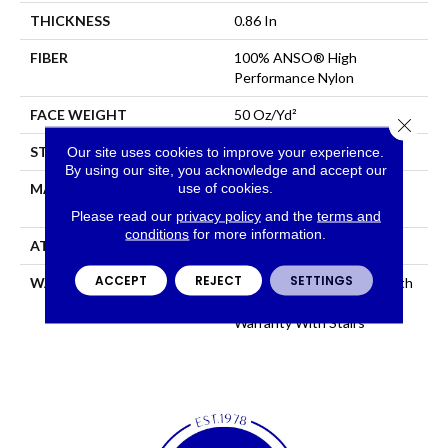
THICKNESS
0.86 In
FIBER
100% ANSO® High
Performance Nylon
FACE WEIGHT
50 Oz/yd²
Close 
Our site uses cookies to improve your experience.
STYLE
Textured Cut Pile
By using our site, you acknowledge and accept our
use of cookies.
MATERIAL
100% ANSO® High
Performance Nylon
Please read our
privacy policy
and the
terms and
conditions
for more information.
ATTACHED PAD
Polypropylene, SoftBac®
ACCEPT
REJECT
SETTINGS
WARRANTY
Shaw 20 Year Warranty With
Stairs, Shaw 20 Year
Warranty With Stairs