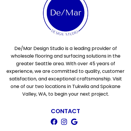
De/Mar Design Studio is a leading provider of
wholesale flooring and surfacing solutions in the
greater Seattle area. With over 45 years of
experience, we are committed to quality, customer
satisfaction, and exceptional craftsmanship. Visit
one of our two locations in Tukwila and Spokane
Valley, WA, to begin your next project.
CONTACT