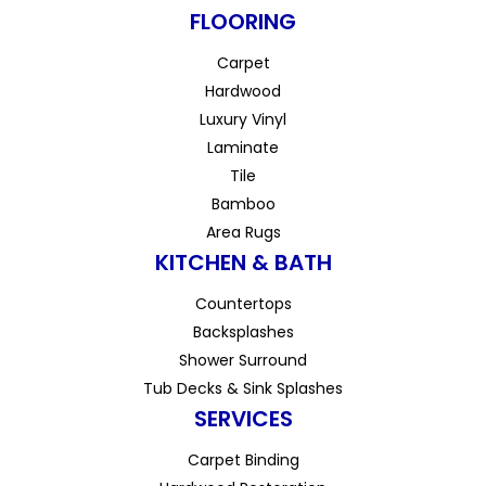
FLOORING
Carpet
Hardwood
Luxury Vinyl
Laminate
Tile
Bamboo
Area Rugs
KITCHEN & BATH
Countertops
Backsplashes
Shower Surround
Tub Decks & Sink Splashes
SERVICES
Carpet Binding