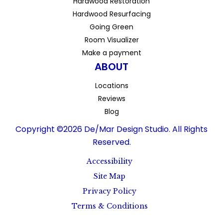
Hardwood Restoration
Hardwood Resurfacing
Going Green
Room Visualizer
Make a payment
ABOUT
Locations
Reviews
Blog
Copyright ©2026 De/Mar Design Studio. All Rights
Reserved.
Accessibility
Site Map
Privacy Policy
Terms & Conditions