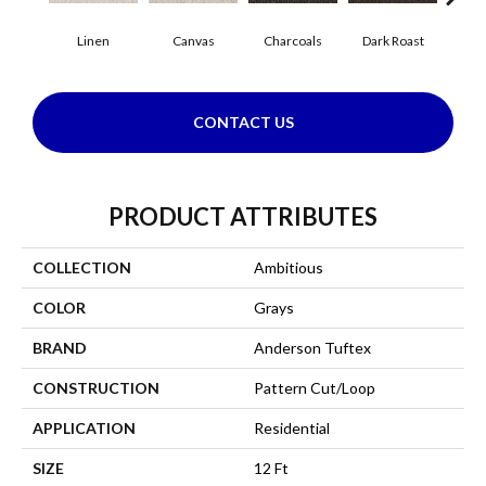
Linen
Canvas
Charcoals
Dark Roast
Firs
CONTACT US
PRODUCT ATTRIBUTES
COLLECTION
Ambitious
COLOR
Grays
BRAND
Anderson Tuftex
CONSTRUCTION
Pattern Cut/Loop
APPLICATION
Residential
SIZE
12 Ft