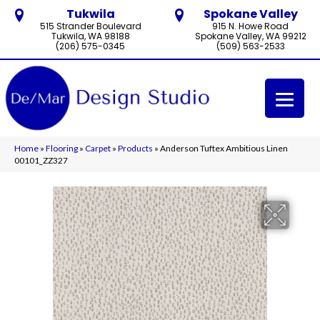
Tukwila
Spokane Valley
515 Strander Boulevard
915 N. Howe Road
Tukwila, WA 98188
Spokane Valley, WA 99212
(206) 575-0345
(509) 563-2533
Home
»
Flooring
»
Carpet
»
Products
»
Anderson Tuftex Ambitious Linen
00101_ZZ327