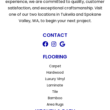
experience, we are committed to quality, customer
satisfaction, and exceptional craftsmanship. Visit
one of our two locations in Tukwila and Spokane
Valley, WA, to begin your next project.
CONTACT
FLOORING
Carpet
Hardwood
Luxury Vinyl
Laminate
Tile
Bamboo
Area Rugs