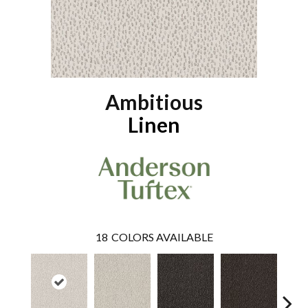
Ambitious
Linen
18
COLORS AVAILABLE