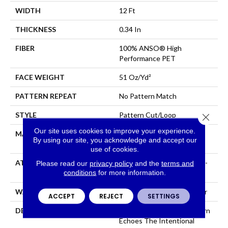
WIDTH
12 Ft
THICKNESS
0.34 In
FIBER
100% ANSO® High
Performance PET
FACE WEIGHT
51 Oz/yd²
PATTERN REPEAT
No Pattern Match
STYLE
Pattern Cut/Loop
Close 
Our site uses cookies to improve your experience.
MATERIAL
100% ANSO® High
By using our site, you acknowledge and accept our
Performance PET
use of cookies.
ATTACHED PAD
Synthetic, LifeGuard® Spill-
Please read our
privacy policy
and the
terms and
conditions
for more information.
Proof Technology®
WARRANTY
At Bleach And Fade 25 Year
ACCEPT
REJECT
SETTINGS
DESCRIPTION
This Subtle Impasto Pattern
Echoes The Intentional