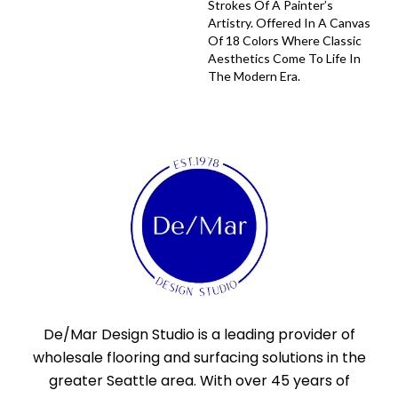
Strokes Of A Painter’s
Artistry. Offered In A Canvas
Of 18 Colors Where Classic
Aesthetics Come To Life In
The Modern Era.
De/Mar Design Studio is a leading provider of
wholesale flooring and surfacing solutions in the
greater Seattle area. With over 45 years of