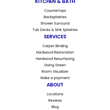
KITCHEN & BATH
Countertops
Backsplashes
Shower Surround
Tub Decks & Sink Splashes
SERVICES
Carpet Binding
Hardwood Restoration
Hardwood Resurfacing
Going Green
Room Visualizer
Make a payment
ABOUT
Locations
Reviews
Blog