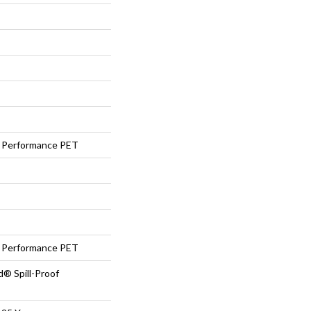
Performance PET
Performance PET
d® Spill-Proof