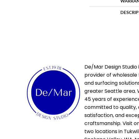
WARRA
DESCRI
De/Mar Design Studio i
provider of wholesale 
and surfacing solutions
greater Seattle area. 
45 years of experienc
committed to quality,
satisfaction, and exce
craftsmanship. Visit o
two locations in Tukwi