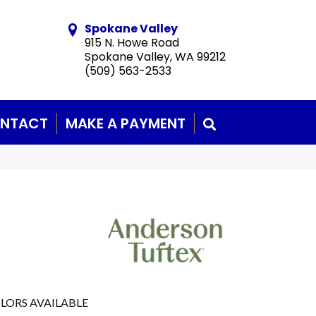
Spokane Valley
915 N. Howe Road
Spokane Valley, WA 99212
(509) 563-2533
NTACT
MAKE A PAYMENT
SEARCH
LORS AVAILABLE