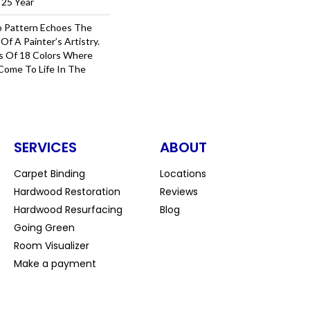
 25 Year
o Pattern Echoes The
Of A Painter’s Artistry.
s Of 18 Colors Where
Come To Life In The
SERVICES
ABOUT
Carpet Binding
Locations
Hardwood Restoration
Reviews
Hardwood Resurfacing
Blog
Going Green
Room Visualizer
Make a payment