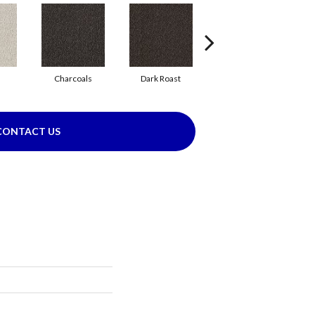
Charcoals
Dark Roast
First Frost
CONTACT US