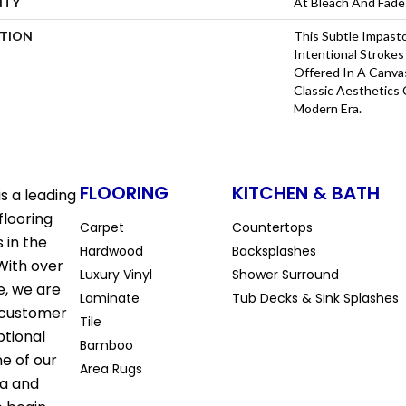
NTY
At Bleach And Fade
PTION
This Subtle Impast
Intentional Strokes 
Offered In A Canva
Classic Aesthetics 
Modern Era.
FLOORING
KITCHEN & BATH
s a leading
flooring
Carpet
Countertops
 in the
Hardwood
Backsplashes
With over
Luxury Vinyl
Shower Surround
e, we are
Laminate
Tub Decks & Sink Splashes
 customer
Tile
ptional
Bamboo
ne of our
Area Rugs
la and