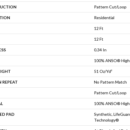
UCTION
Pattern Cut/Loop
ATION
Residential
12 Ft
12 Ft
ESS
0.34 In
100% ANSO® High 
EIGHT
51 Oz/yd²
N REPEAT
No Pattern Match
Pattern Cut/Loop
AL
100% ANSO® High 
ED PAD
Synthetic, LifeGuar
Technology®