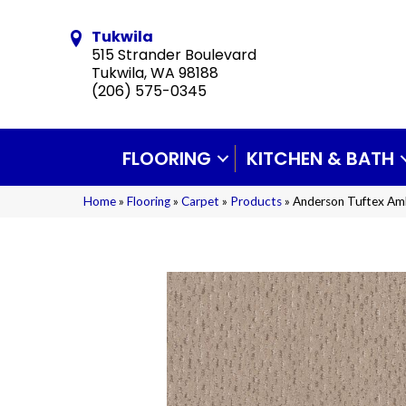
Tukwila
515 Strander Boulevard
Tukwila, WA 98188
(206) 575-0345
FLOORING
KITCHEN & BATH
Home
»
Flooring
»
Carpet
»
Products
»
Anderson Tuftex Am