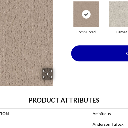
Fresh Bread
Canvas
PRODUCT ATTRIBUTES
TION
Ambitious
Anderson Tuftex