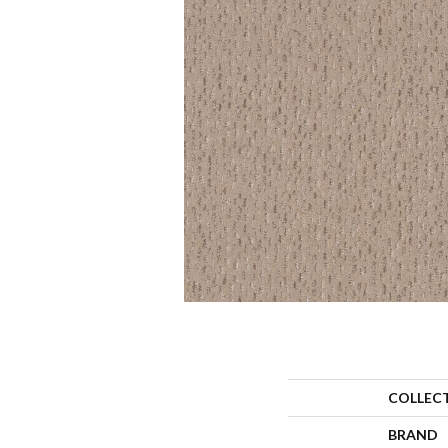
COLLEC
BRAND