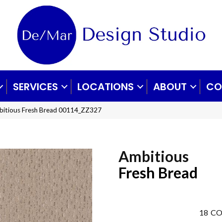
SERVICES
LOCATIONS
ABOUT
CO
bitious Fresh Bread 00114_ZZ327
Ambitious
Fresh Bread
18
CO