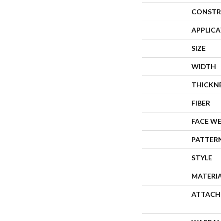
CONSTR
APPLIC
SIZE
WIDTH
THICKN
FIBER
FACE W
PATTER
STYLE
MATERI
ATTACH