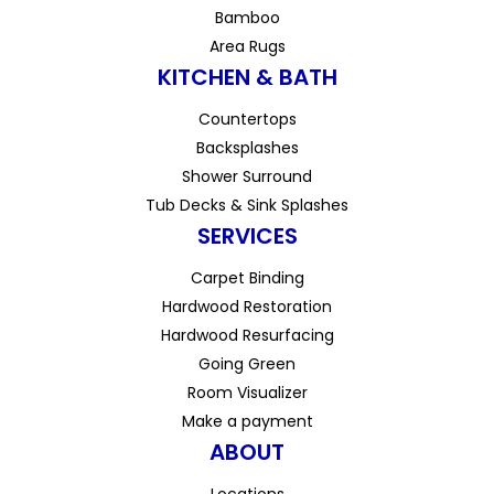
Bamboo
Area Rugs
KITCHEN & BATH
Countertops
Backsplashes
Shower Surround
Tub Decks & Sink Splashes
SERVICES
Carpet Binding
Hardwood Restoration
Hardwood Resurfacing
Going Green
Room Visualizer
Make a payment
ABOUT