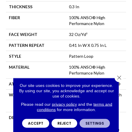
THICKNESS
0.3 In
FIBER
100% ANSO® High
Performance Nylon
FACE WEIGHT
32 Oz/yd²
PATTERN REPEAT
0.41 In W X 0.75 In L
STYLE
Pattern Loop
MATERIAL
100% ANSO® High
Performance Nylon
Close 
ATTACHED PAD
Polypropylene, ClassicBac®
Our site uses cookies to improve your experience.
By using our site, you acknowledge and accept our
WARRANTY
Shaw 20 Year Warranty With
use of cookies.
Stairs, Shaw 20 Year
Please read our
privacy policy
and the
terms and
Warranty With Stairs
conditions
for more information.
DESCRIPTION
Anderson Tuftex Cuts
ACCEPT
REJECT
SETTINGS
Through The Sea Of
Sameness And Focuses On