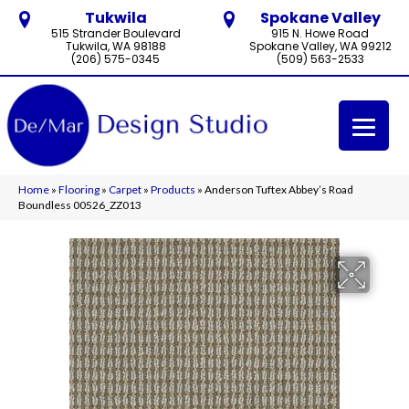
Tukwila
Spokane Valley
515 Strander Boulevard
915 N. Howe Road
Tukwila, WA 98188
Spokane Valley, WA 99212
(206) 575-0345
(509) 563-2533
Home
»
Flooring
»
Carpet
»
Products
»
Anderson Tuftex Abbey’s Road
Boundless 00526_ZZ013