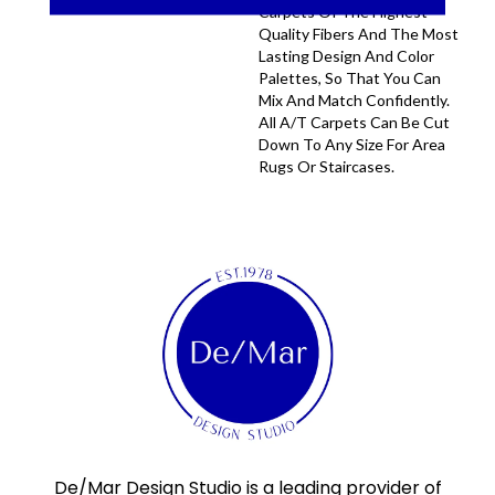
Carpets Of The Highest
Quality Fibers And The Most
Lasting Design And Color
Palettes, So That You Can
Mix And Match Confidently.
All A/T Carpets Can Be Cut
Down To Any Size For Area
Rugs Or Staircases.
De/Mar Design Studio is a leading provider of