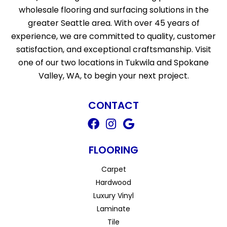
wholesale flooring and surfacing solutions in the
greater Seattle area. With over 45 years of
experience, we are committed to quality, customer
satisfaction, and exceptional craftsmanship. Visit
one of our two locations in Tukwila and Spokane
Valley, WA, to begin your next project.
CONTACT
FLOORING
Carpet
Hardwood
Luxury Vinyl
Laminate
Tile