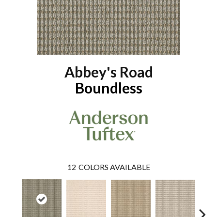
Abbey's Road
Boundless
12
COLORS AVAILABLE