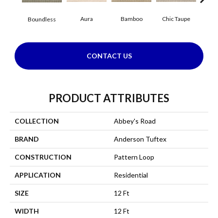
Aura
Bamboo
Chic Taupe
Boundless
Delaw
CONTACT US
PRODUCT ATTRIBUTES
COLLECTION
Abbey's Road
BRAND
Anderson Tuftex
CONSTRUCTION
Pattern Loop
APPLICATION
Residential
SIZE
12 Ft
WIDTH
12 Ft