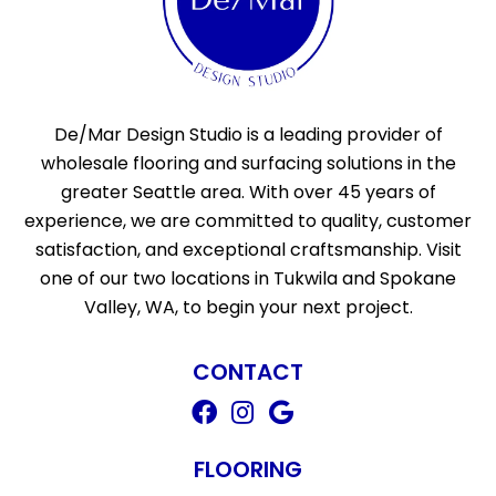
De/Mar Design Studio is a leading provider of
wholesale flooring and surfacing solutions in the
greater Seattle area. With over 45 years of
experience, we are committed to quality, customer
satisfaction, and exceptional craftsmanship. Visit
one of our two locations in Tukwila and Spokane
Valley, WA, to begin your next project.
CONTACT
FLOORING