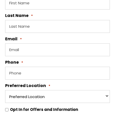
Last Name
*
Email
*
Phone
*
Preferred Location
*
Opt
Opt In for Offers and Information
In