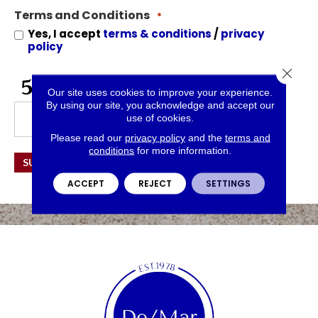
for
Terms and Conditions
Offers
*
and
Yes, I accept
terms & conditions
/
privacy
Information
policy
Close 
CAPTCHA
Our site uses cookies to improve your experience.
By using our site, you acknowledge and accept our
use of cookies.
Please read our
privacy policy
and the
terms and
conditions
for more information.
SUBMIT
ACCEPT
REJECT
SETTINGS