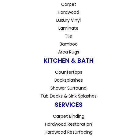
Carpet
Hardwood
Luxury Vinyl
Laminate
Tile
Bamboo
Area Rugs
KITCHEN & BATH
Countertops
Backsplashes
Shower Surround
Tub Decks & Sink Splashes
SERVICES
Carpet Binding
Hardwood Restoration
Hardwood Resurfacing