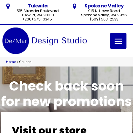
Tukwila
Spokane Valley
515 Strander Boulevard
915 N. Howe Road
Tukwila, WA 98188
Spokane Valley, WA 99212
(206) 575-0345
(509) 563-2533
Home
»
Coupon
Check back soon
for new promotions