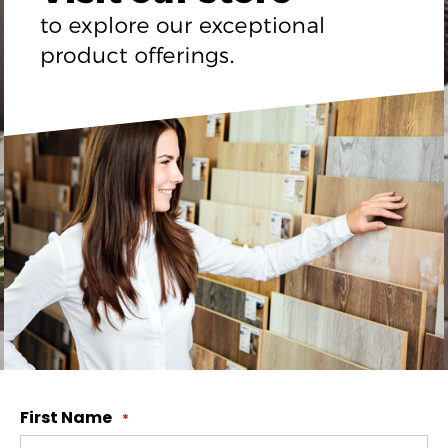
First Name
*