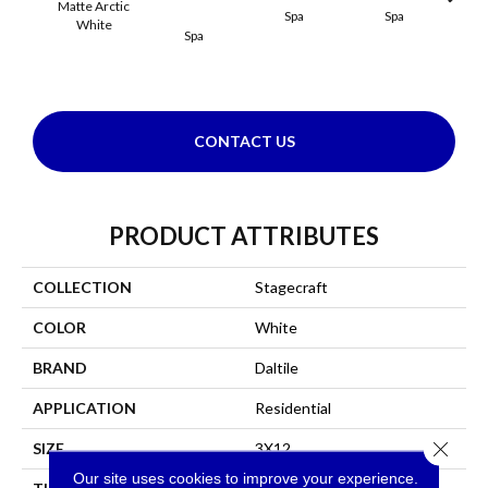
Matte Arctic
Spa
Spa
White
Spa
Arct
CONTACT US
PRODUCT ATTRIBUTES
COLLECTION
Stagecraft
COLOR
White
BRAND
Daltile
APPLICATION
Residential
Close 
SIZE
3X12
Our site uses cookies to improve your experience.