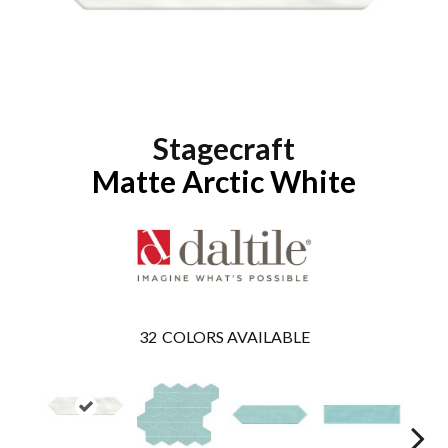
Stagecraft
Matte Arctic White
32
COLORS AVAILABLE