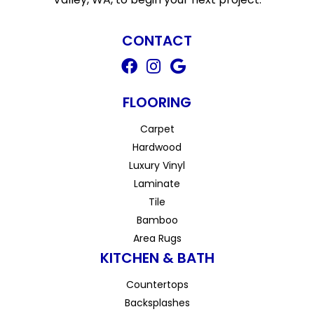
CONTACT
FLOORING
Carpet
Hardwood
Luxury Vinyl
Laminate
Tile
Bamboo
Area Rugs
KITCHEN & BATH
Countertops
Backsplashes