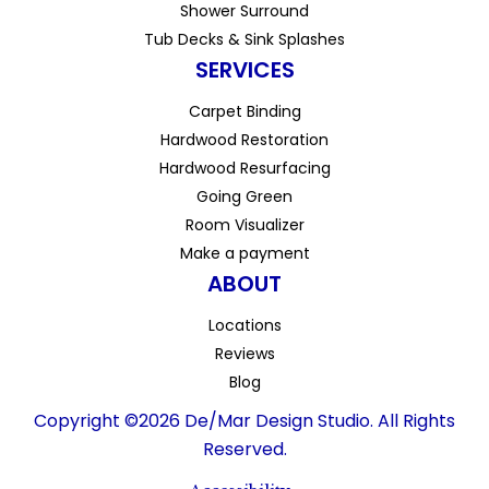
Shower Surround
Tub Decks & Sink Splashes
SERVICES
Carpet Binding
Hardwood Restoration
Hardwood Resurfacing
Going Green
Room Visualizer
Make a payment
ABOUT
Locations
Reviews
Blog
Copyright ©2026 De/Mar Design Studio. All Rights
Reserved.