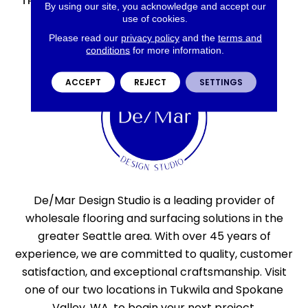
THICKNESS
45793
By using our site, you acknowledge and accept our
use of cookies.
Please read our
privacy policy
and the
terms and
conditions
for more information.
ACCEPT
REJECT
SETTINGS
De/Mar Design Studio is a leading provider of
wholesale flooring and surfacing solutions in the
greater Seattle area. With over 45 years of
experience, we are committed to quality, customer
satisfaction, and exceptional craftsmanship. Visit
one of our two locations in Tukwila and Spokane
Valley, WA, to begin your next project.