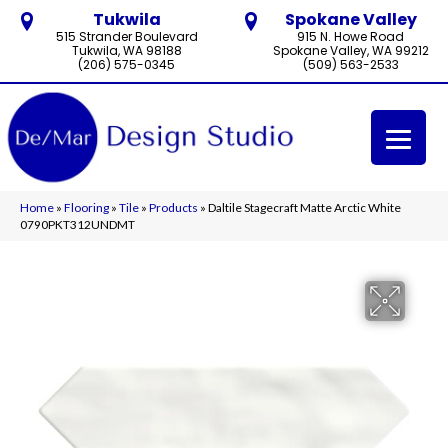
Tukwila
Spokane Valley
515 Strander Boulevard
915 N. Howe Road
Tukwila, WA 98188
Spokane Valley, WA 99212
(206) 575-0345
(509) 563-2533
Home
»
Flooring
»
Tile
»
Products
»
Daltile Stagecraft Matte Arctic White
0790PKT312UNDMT