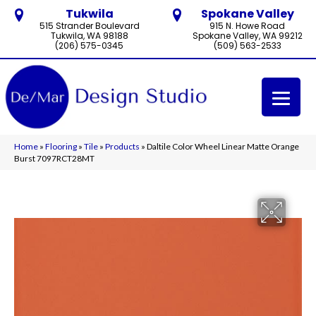
Tukwila
Spokane Valley
515 Strander Boulevard
915 N. Howe Road
Tukwila, WA 98188
Spokane Valley, WA 99212
(206) 575-0345
(509) 563-2533
Home
»
Flooring
»
Tile
»
Products
»
Daltile Color Wheel Linear Matte Orange
Burst 7097RCT28MT