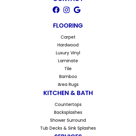
FLOORING
Carpet
Hardwood
Luxury Vinyl
Laminate
Tile
Bamboo
Area Rugs
KITCHEN & BATH
Countertops
Backsplashes
Shower Surround
Tub Decks & Sink Splashes