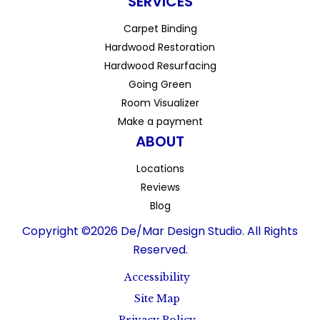
SERVICES
Carpet Binding
Hardwood Restoration
Hardwood Resurfacing
Going Green
Room Visualizer
Make a payment
ABOUT
Locations
Reviews
Blog
Copyright ©2026 De/Mar Design Studio. All Rights
Reserved.
Accessibility
Site Map
Privacy Policy