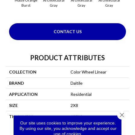
Matte Orange
Architectural
Architectural
Architectural
Archi
Burst
Gray
Gray
Gray
G
CONTACT US
PRODUCT ATTRIBUTES
COLLECTION
Color Wheel Linear
BRAND
Daltile
APPLICATION
Residential
SIZE
2X8
Close 
THICKNESS
45793
Our site uses cookies to improve your experience.
By using our site, you acknowledge and accept our
use of cookies.