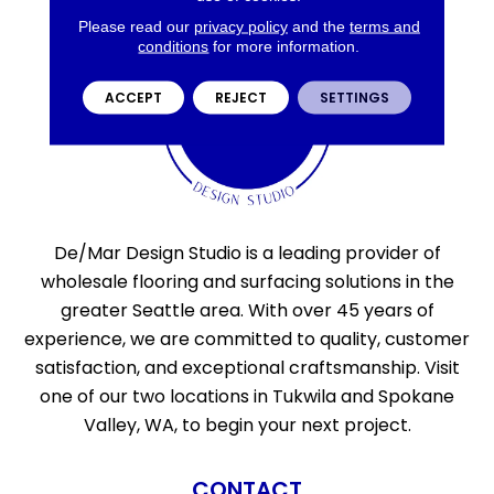
Please read our
privacy policy
and the
terms and
conditions
for more information.
ACCEPT
REJECT
SETTINGS
De/Mar Design Studio is a leading provider of
wholesale flooring and surfacing solutions in the
greater Seattle area. With over 45 years of
experience, we are committed to quality, customer
satisfaction, and exceptional craftsmanship. Visit
one of our two locations in Tukwila and Spokane
Valley, WA, to begin your next project.
CONTACT