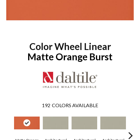
Color Wheel Linear
Matte Orange Burst
192
COLORS AVAILABLE