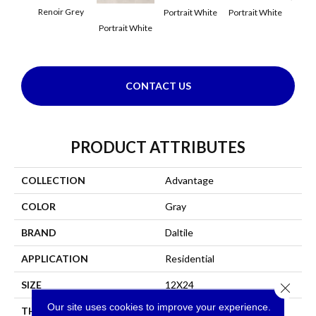
Renoir Grey
Portrait White
Portrait White
Portr
Portrait White
CONTACT US
PRODUCT ATTRIBUTES
COLLECTION
Advantage
COLOR
Gray
BRAND
Daltile
APPLICATION
Residential
SIZE
12X24
Close 
Our site uses cookies to improve your experience.
THICKNESS
45793