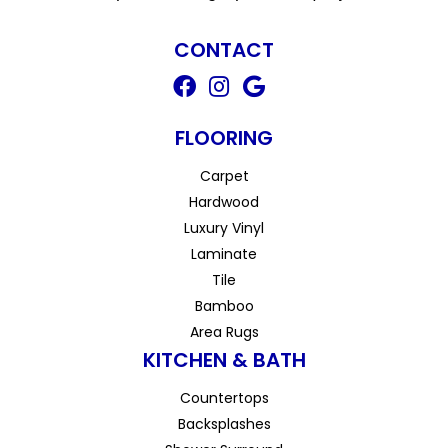
CONTACT
FLOORING
Carpet
Hardwood
Luxury Vinyl
Laminate
Tile
Bamboo
Area Rugs
KITCHEN & BATH
Countertops
Backsplashes