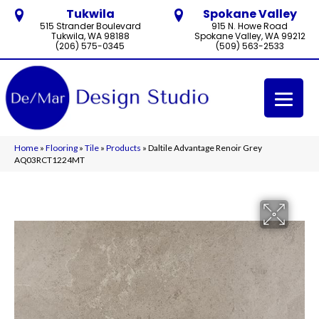
Tukwila
Spokane Valley
515 Strander Boulevard
915 N. Howe Road
Tukwila, WA 98188
Spokane Valley, WA 99212
(206) 575-0345
(509) 563-2533
Home
»
Flooring
»
Tile
»
Products
»
Daltile Advantage Renoir Grey
AQ03RCT1224MT