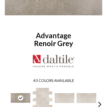
Advantage
Renoir Grey
43
COLORS AVAILABLE