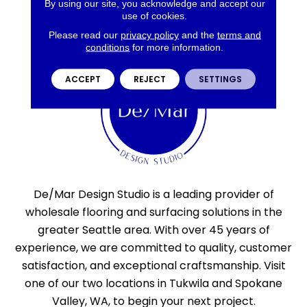
By using our site, you acknowledge and accept our
use of cookies.
Please read our
privacy policy
and the
terms and
conditions
for more information.
ACCEPT
REJECT
SETTINGS
De/Mar Design Studio is a leading provider of
wholesale flooring and surfacing solutions in the
greater Seattle area. With over 45 years of
experience, we are committed to quality, customer
satisfaction, and exceptional craftsmanship. Visit
one of our two locations in Tukwila and Spokane
Valley, WA, to begin your next project.