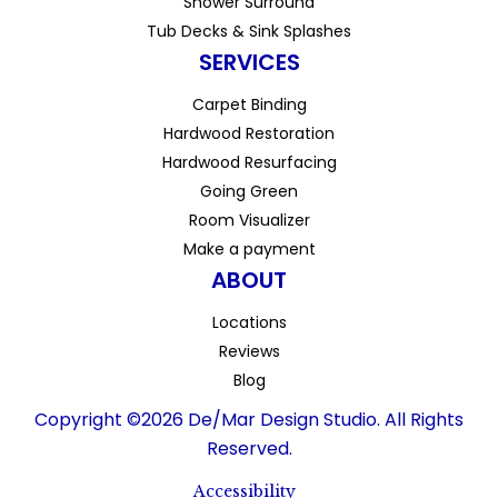
Shower Surround
Tub Decks & Sink Splashes
SERVICES
Carpet Binding
Hardwood Restoration
Hardwood Resurfacing
Going Green
Room Visualizer
Make a payment
ABOUT
Locations
Reviews
Blog
Copyright ©2026 De/Mar Design Studio. All Rights
Reserved.
Accessibility