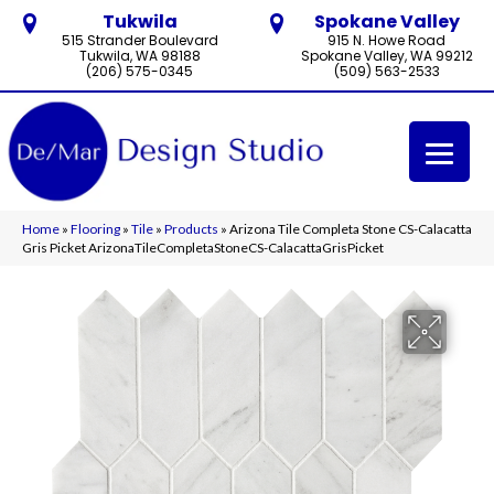
Tukwila
Spokane Valley
515 Strander Boulevard
915 N. Howe Road
Tukwila, WA 98188
Spokane Valley, WA 99212
(206) 575-0345
(509) 563-2533
Home
»
Flooring
»
Tile
»
Products
»
Arizona Tile Completa Stone CS-Calacatta
Gris Picket ArizonaTileCompletaStoneCS-CalacattaGrisPicket