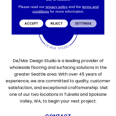
Please read our
privacy policy
and the
terms and
conditions
for more information.
ACCEPT
REJECT
SETTINGS
De/Mar Design Studio is a leading provider of
wholesale flooring and surfacing solutions in the
greater Seattle area. With over 45 years of
experience, we are committed to quality, customer
satisfaction, and exceptional craftsmanship. Visit
one of our two locations in Tukwila and Spokane
Valley, WA, to begin your next project.