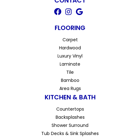
CONTACT
FLOORING
Carpet
Hardwood
Luxury Vinyl
Laminate
Tile
Bamboo
Area Rugs
KITCHEN & BATH
Countertops
Backsplashes
Shower Surround
Tub Decks & Sink Splashes