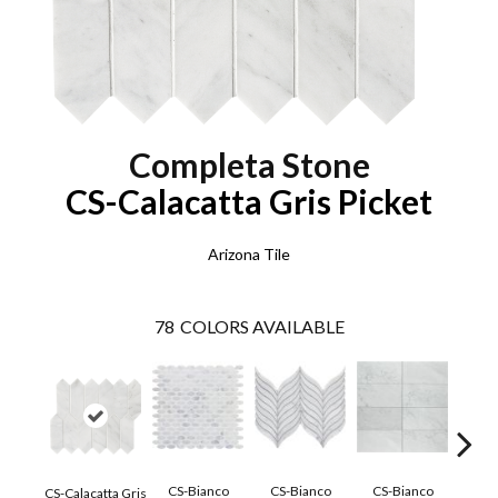
Completa Stone
CS-Calacatta Gris Picket
Arizona Tile
78
COLORS AVAILABLE
CS-Bianco
CS-Bianco
CS-Bianco
CS-
CS-Calacatta Gris