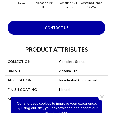
Venatino 1x4
Venatino 1x4
Venatino Honed
Venati
Picket
Ellipse
Feather
12x24
1x4 
CONTACT US
PRODUCT ATTRIBUTES
COLLECTION
Completa Stone
BRAND
Arizona Tile
APPLICATION
Residential, Commercial
FINISH COATING
Honed
Close 
MATERIAL
Marble
Our site uses cookies to improve your experience.
By using our site, you acknowledge and accept our
use of cookies.