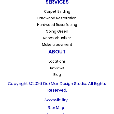
SERVICES
Carpet Binding
Hardwood Restoration
Hardwood Resurfacing
Going Green
Room Visualizer
Make a payment
ABOUT
Locations
Reviews
Blog
Copyright ©2026 De/Mar Design Studio. All Rights
Reserved.
Accessibility
Site Map