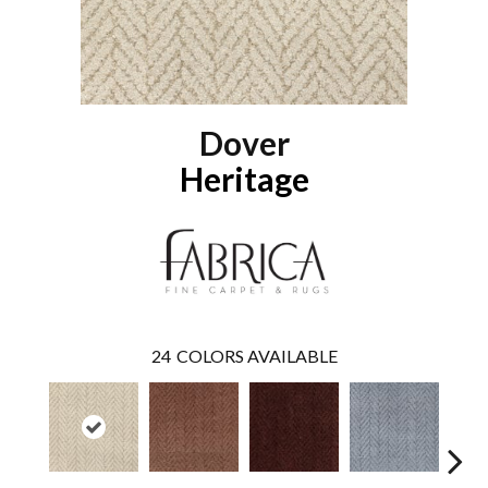
Dover
Heritage
24
COLORS AVAILABLE