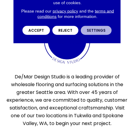
use of cookies.
Please read our
privacy policy
and the
terms and
conditions
for more information.
ACCEPT
REJECT
SETTINGS
De/Mar Design Studio is a leading provider of
wholesale flooring and surfacing solutions in the
greater Seattle area. With over 45 years of
experience, we are committed to quality, customer
satisfaction, and exceptional craftsmanship. Visit
one of our two locations in Tukwila and Spokane
Valley, WA, to begin your next project.