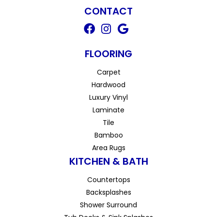
CONTACT
FLOORING
Carpet
Hardwood
Luxury Vinyl
Laminate
Tile
Bamboo
Area Rugs
KITCHEN & BATH
Countertops
Backsplashes
Shower Surround