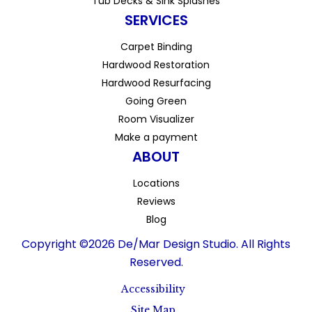
Tub Decks & Sink Splashes
SERVICES
Carpet Binding
Hardwood Restoration
Hardwood Resurfacing
Going Green
Room Visualizer
Make a payment
ABOUT
Locations
Reviews
Blog
Copyright ©2026 De/Mar Design Studio. All Rights
Reserved.
Accessibility
Site Map