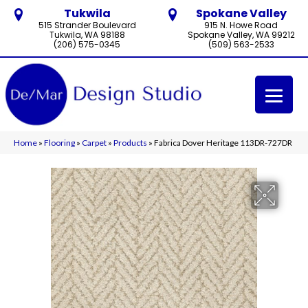
Tukwila
Spokane Valley
515 Strander Boulevard
915 N. Howe Road
Tukwila, WA 98188
Spokane Valley, WA 99212
(206) 575-0345
(509) 563-2533
Home
»
Flooring
»
Carpet
»
Products
»
Fabrica Dover Heritage 113DR-727DR