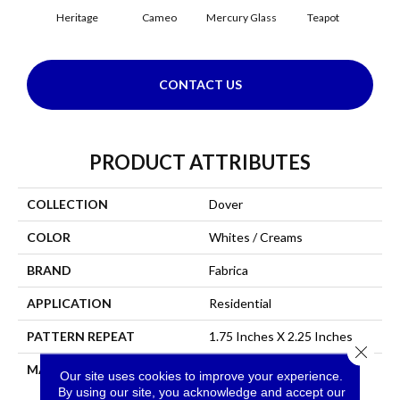
Heritage
Cameo
Mercury Glass
Teapot
Staf
CONTACT US
PRODUCT ATTRIBUTES
COLLECTION
Dover
COLOR
Whites / Creams
BRAND
Fabrica
APPLICATION
Residential
PATTERN REPEAT
1.75 Inches X 2.25 Inches
Close 
MATERIAL
Envision™ Nylon
Our site uses cookies to improve your experience.
By using our site, you acknowledge and accept our